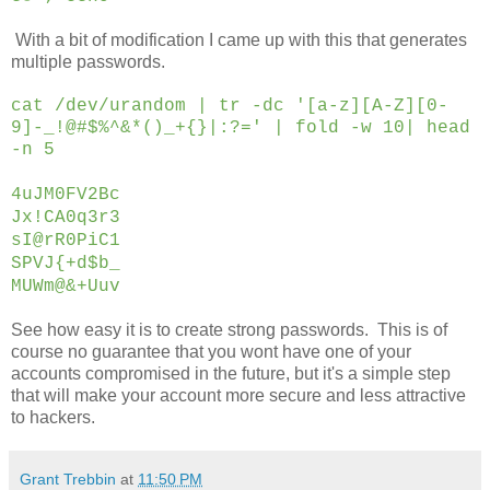
With a bit of modification I came up with this that generates
multiple passwords.
cat /dev/urandom | tr -dc '[a-z][A-Z][0-
9]-_!@#$%^&*()_+{}|:?=' | fold -w 10|
head
-n 5
4uJM0FV2Bc
Jx!CA0q3r3
sI@rR0PiC1
SPVJ{+d$b_
MUWm@&+Uuv
See how easy it is to create strong passwords. This is of
course no guarantee that you wont have one of your
accounts compromised in the future, but it's a simple step
that will make your account more secure and less attractive
to hackers.
Grant Trebbin
at
11:50 PM