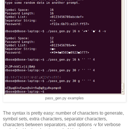
pass_gen.py examples
The syntax is pretty easy: number of characters to generate,
symbol sets, extra characters, separator characters,
characters between separators, and options -v for verbose