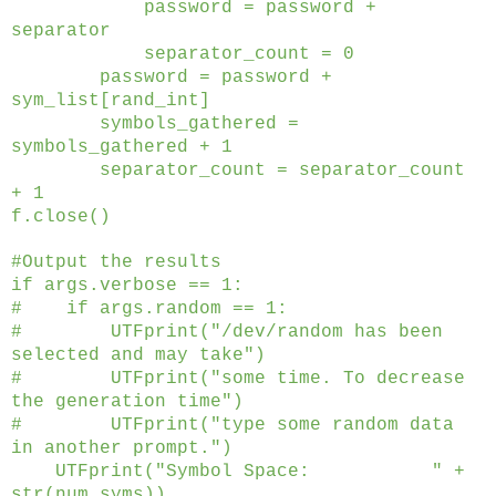
password = password +
separator
separator_count = 0
password = password +
sym_list[rand_int]
symbols_gathered =
symbols_gathered + 1
separator_count = separator_count
+ 1
f.close()
#Output the results
if args.verbose == 1:
# if args.random == 1:
# UTFprint("/dev/random has been
selected and may take")
# UTFprint("some time. To decrease
the generation time")
# UTFprint("type some random data
in another prompt.")
UTFprint("Symbol Space: " +
str(num_syms))