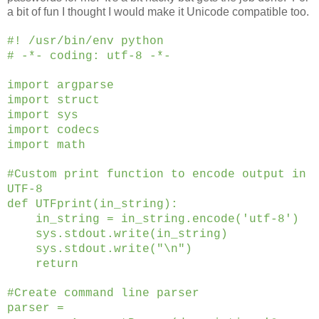
a bit of fun I thought I would make it Unicode compatible too.
#! /usr/bin/env python
# -*- coding: utf-8 -*-
import argparse
import struct
import sys
import codecs
import math
#Custom print function to encode output in
UTF-8
def UTFprint(in_string):
in_string = in_string.encode('utf-8')
sys.stdout.write(in_string)
sys.stdout.write("\n")
return
#Create command line parser
parser =