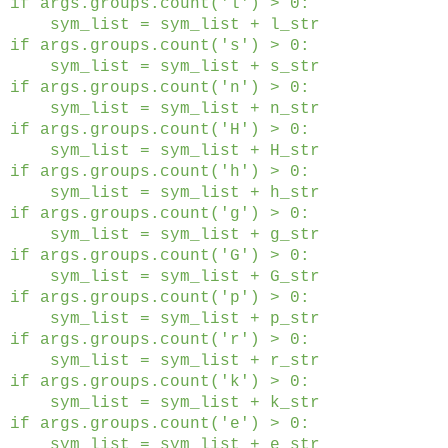
if args.groups.count('l') > 0:
sym_list = sym_list + l_str
if args.groups.count('s') > 0:
sym_list = sym_list + s_str
if args.groups.count('n') > 0:
sym_list = sym_list + n_str
if args.groups.count('H') > 0:
sym_list = sym_list + H_str
if args.groups.count('h') > 0:
sym_list = sym_list + h_str
if args.groups.count('g') > 0:
sym_list = sym_list + g_str
if args.groups.count('G') > 0:
sym_list = sym_list + G_str
if args.groups.count('p') > 0:
sym_list = sym_list + p_str
if args.groups.count('r') > 0:
sym_list = sym_list + r_str
if args.groups.count('k') > 0:
sym_list = sym_list + k_str
if args.groups.count('e') > 0:
sym_list = sym_list + e_str