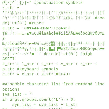
@[\]^`_{}|~' #punctuation symbols
r_str =
'ᚠᚡᚢᚣᚤᚥᚦᚨᚩᚪᚫᚬᚭᚮᚯᚰᚱᚲᚳᚴᚵᚶᚷᚸᚹᚺᚻᚼᚽᚾᚿᛀᛁᛂᛃᛄᛅᛆᛇᛈᛉ
ᛊᛋᛌᛍᛎᛏᛐᛑᛒᛓᛔᛕᛖᛗᛘᛙᛚᛛᛜᛝᛞᛟᛠᛡᛢᛣᛤᛥᛦᛧᛨᛩᛪᛮᛯᛰ'.deco
de('utf8') #runes
e_str = '☺☻♥♦♣♠•◘○◙♂♀♪♫☼►◄↕‼
¶§▬↨↑↓→←∟↔▲▼⌂ÇüéâäàåçêëèïîìÄÅÉæÆôöòûùÿÖÜ¢£
¥
₧ƒáíóúñÑªº¿⌐¬½¼¡«»░▒▓│┤╡╢╖╕╣║╗╝╜╛┐└┴┬├─┼╞╟
╚╔╩╦╠═╬╧╨╤╥╙╘╒╓╫╪┛┌█▄▌▐▀αßΓπΣσµτΦΘΩδ∞φε∩≡±
≥≤⌠⌡÷≈°∙·√ⁿ²■ '.decode('utf8') #high
ASCII
k_str = l_str + L_str + s_str + n_str +
p_str #keyboard symbols
c_str = e_str + k_str #CP437
#Assemble character list from command line
options
sym_list = ''
if args.groups.count('L') > 0:
sym_list = sym_list + L_str