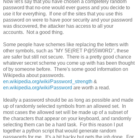
Now let's say that you have chosen a completely random
password that no-one would ever guess and you decide to
use it for everything. If one of the sites that you use this
password on were to have poor security and your password
was discovered, the attacker has access to all your
accounts. Not a good thing.
Some people have schemes like replacing the letters with
other symbols, such as "MY 5E(RET P@55W0RD", these
are safer but still not secure. There is a pretty good chance
whatever secret scheme you come up with has been thought
of by someone before. There's some good information on
Wikipedia about passwords.
en.wikipedia.org/wiki/Password_strength
&
en.wikipedia.org/wiki/Password
are worth a read.
Ideally a password should be as long as possible and made
up of randomly selected symbols from an allowed set. In
most cases the allowed set will be made up of a subset of
the characters that appear on your keyboard, and randomly
selecting them can be a hard task. For this reason I put
together a python script that would generate random
passwords for me. It's a bit hacky but gets the job done. For