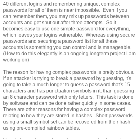
40 different logins and remembering unique, complex
passwords for all of them is near impossible. Even if you
can remember them, you may mix up passwords between
accounts and get shut out after three attempts. So it
becomes easy to use one simple password for everything,
which leaves your logins vulnerable. Whereas using secure
passwords and securing a password list for all these
accounts is something you can control and is manageable.
(How to do this elegantly is an ongoing longterm project I am
working on)
The reason for having complex passwords is pretty obvious.
If an attacker is trying to break a password by guessing, it's
going to take a much longer to guess a password that's 15
characters and has punctuation symbols in it, than guessing
an 8 character password with only letters. This task is done
by software and can be done rather quickly in some cases.
There are other reasons for having a complex password
relating to how they are stored in hashes. Short passwords
using a small symbol set can be recovered from their hash
using pre-compiled rainbow tables.