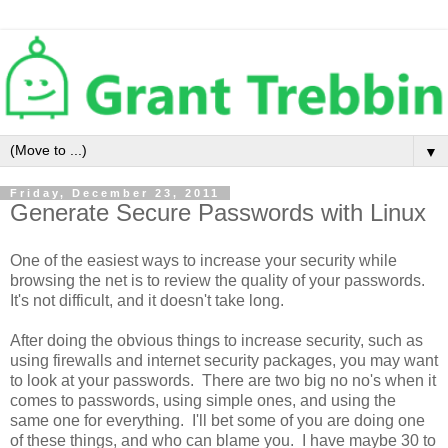
▼
Friday, December 23, 2011
Generate Secure Passwords with Linux
One of the easiest ways to increase your security while
browsing the net is to review the quality of your passwords.
It's not difficult, and it doesn't take long.
After doing the obvious things to increase security, such as
using firewalls and internet security packages, you may want
to look at your passwords. There are two big no no's when it
comes to passwords, using simple ones, and using the
same one for everything. I'll bet some of you are doing one
of these things, and who can blame you. I have maybe 30 to