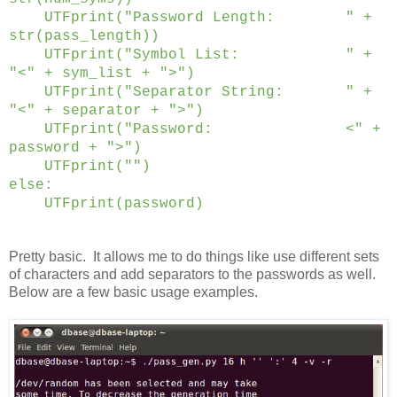
UTFprint("Password Length: " +
str(pass_length))
UTFprint("Symbol List: " +
"<" + sym_list + ">")
UTFprint("Separator String: " +
"<" + separator + ">")
UTFprint("Password: <" +
password + ">")
UTFprint("")
else:
UTFprint(password)
Pretty basic. It allows me to do things like use different sets
of characters and add separators to the passwords as well.
Below are a few basic usage examples.