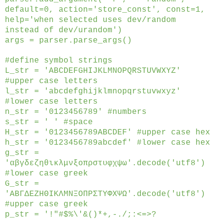
default=0, action='store_const', const=1,
help='when selected uses dev/random
instead of dev/urandom')
args = parser.parse_args()
#define symbol strings
L_str = 'ABCDEFGHIJKLMNOPQRSTUVWXYZ'
#upper case letters
l_str = 'abcdefghijklmnopqrstuvwxyz'
#lower case letters
n_str = '0123456789' #numbers
s_str = ' ' #space
H_str = '0123456789ABCDEF' #upper case hex
h_str = '0123456789abcdef' #lower case hex
g_str =
'αβγδεζηθικλμνξοπρστυφχψω'.decode('utf8')
#lower case greek
G_str =
'ΑΒΓΔΕΖΗΘΙΚΛΜΝΞΟΠΡΣΤΥΦΧΨΩ'.decode('utf8')
#upper case greek
p_str = '!"#$%\'&()*+,-./;:<=>?