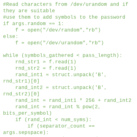
#Read characters from /dev/urandom and if
they are suitable
#use them to add symbols to the password
if args.random == 1:
f = open("/dev/random","rb")
else:
f = open("/dev/urandom","rb")
while (symbols_gathered < pass_length):
rnd_str1 = f.read(1)
rnd_str2 = f.read(1)
rand_int1 = struct.unpack('B',
rnd_str1)[0]
rand_int2 = struct.unpack('B',
rnd_str2)[0]
rand_int = rand_int1 * 256 + rand_int2
rand_int = rand_int % pow(2,
bits_per_symbol)
if (rand_int < num_syms):
if (separator_count ==
args.sepspace):