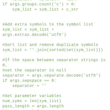
if args.groups.count('c') > 0:
sym_list = sym_list + c_str
#Add extra symbols to the symbol list
sym_list = sym_list +
args.extras.decode('utf8')
#Sort list and remove duplicate symbols
sym_list = ''.join(sorted(set(sym_list)))
#If the space between separator strings is
0,
#set the separator to null
separator = args.separate.decode('utf8')
if args.sepspace == 0:
separator = ''
#Set parameter variables
num_syms = len(sym_list)
pass_length = args.length