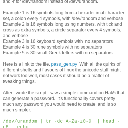
and -r for /dev/random instead of /dev/urandom.
Example 1 is 16 symbols long from a hexadecimal character
set, a colon every 4 symbols, with /dev/random and verbose
Example 2 is 16 symbols long using numbers, with tick and
cross as extra symbols, a circle separator every 4 symbols,
and verbose
Example 3 is 16 keyboard symbols with no separators
Example 4 is 30 rune symbols with no separators
Example 5 is 30 small Greek letters with no separators
Here is a link to the file.
pass_gen.py
With all the quirks of
different shells and flavours of linux the unicode stuff might
not work too well, most cases it should be a matter of
tweaking things.
After I wrote the script I saw a simple command on Hak5 that
can generate a password. It's functionality covers pretty
much any password you would need to create, and is so
much simpler.
/dev/urandom | tr -dc A-Za-z0-9_ | head -
c8 ; echo