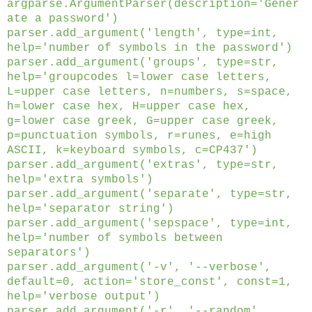
argparse.ArgumentParser(description='Gener
ate a password')
parser.add_argument('length', type=int,
help='number of symbols in the password')
parser.add_argument('groups', type=str,
help='groupcodes l=lower case letters,
L=upper case letters, n=numbers, s=space,
h=lower case hex, H=upper case hex,
g=lower case greek, G=upper case greek,
p=punctuation symbols, r=runes, e=high
ASCII, k=keyboard symbols, c=CP437')
parser.add_argument('extras', type=str,
help='extra symbols')
parser.add_argument('separate', type=str,
help='separator string')
parser.add_argument('sepspace', type=int,
help='number of symbols between
separators')
parser.add_argument('-v', '--verbose',
default=0, action='store_const', const=1,
help='verbose output')
parser.add_argument('-r', '--random',