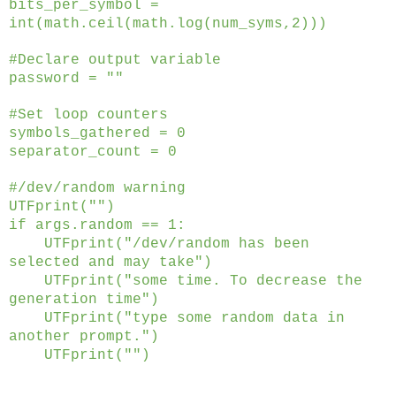
bits_per_symbol =
int(math.ceil(math.log(num_syms,2)))
#Declare output variable
password = ""
#Set loop counters
symbols_gathered = 0
separator_count = 0
#/dev/random warning
UTFprint("")
if args.random == 1:
UTFprint("/dev/random has been
selected and may take")
UTFprint("some time. To decrease the
generation time")
UTFprint("type some random data in
another prompt.")
UTFprint("")