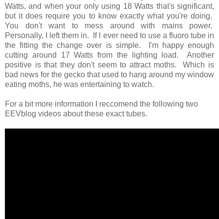
Watts, and when your only using 18 Watts that's significant,
but it does require you to know exactly what you're doing.
You don't want to mess around with mains power.
Personally, I left them in. If I ever need to use a fluoro tube in
the fitting the change over is simple. I'm happy enough
cutting around 17 Watts from the lighting load. Another
positive is that they don't seem to attract moths. Which is
bad news for the gecko that used to hang around my window
eating moths, he was entertaining to watch.
For a bit more information I reccomend the following two
EEVblog videos about these exact tubes.