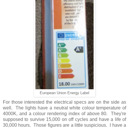
European Union Energy Label
For those interested the electrical specs are on the side as
well. The lights have a neutral white colour temperature of
4000K, and a colour rendering index of above 80. They're
supposed to survive 15,000 on off cycles and have a life of
30,000 hours. Those figures are a little suspicious. I have a