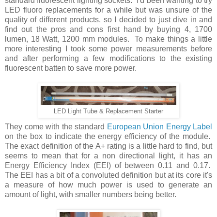
standard fluorescent lighting sockets. I'd been wanting to try
LED fluoro replacements for a while but was unsure of the
quality of different products, so I decided to just dive in and
find out the pros and cons first hand by buying 4, 1700
lumen, 18 Watt, 1200 mm modules. To make things a little
more interesting I took some power measurements before
and after performing a few modifications to the existing
fluorescent batten to save more power.
LED Light Tube & Replacement Starter
They come with the standard
European Union Energy Label
on the box to indicate the energy efficiency of the module.
The exact definition of the A+ rating is a little hard to find, but
seems to mean that for a non directional light, it has an
Energy Efficiency Index (EEI) of between 0.11 and 0.17.
The EEI has a bit of a convoluted definition but at its core it's
a measure of how much power is used to generate an
amount of light, with smaller numbers being better.