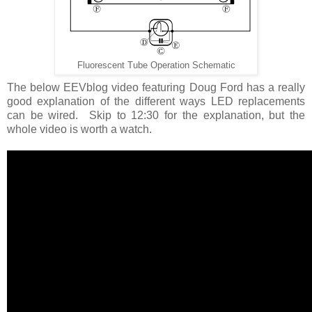
Fluorescent Tube Operation Schematic
The below EEVblog video featuring Doug Ford has a really
good explanation of the different ways LED replacements
can be wired. Skip to 12:30 for the explanation, but the
whole video is worth a watch.