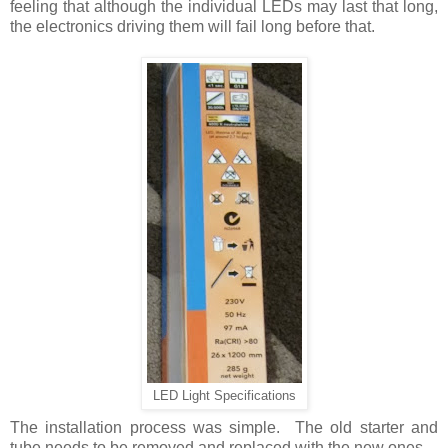
feeling that although the individual LEDs may last that long,
the electronics driving them will fail long before that.
LED Light Specifications
The installation process was simple. The old starter and
tube needs to be removed and replaced with the new ones.