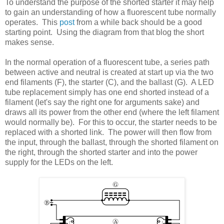
To understand the purpose of the shorted starter it may help
to gain an understanding of how a fluorescent tube normally
operates. This
post
from a while back should be a good
starting point. Using the diagram from that blog the short
makes sense.
In the normal operation of a fluorescent tube, a series path
between active and neutral is created at start up via the two
end filaments (F), the starter (C), and the ballast (G). A LED
tube replacement simply has one end shorted instead of a
filament (let's say the right one for arguments sake) and
draws all its power from the other end (where the left filament
would normally be). For this to occur, the starter needs to be
replaced with a shorted link. The power will then flow from
the input, through the ballast, through the shorted filament on
the right, through the shorted starter and into the power
supply for the LEDs on the left.