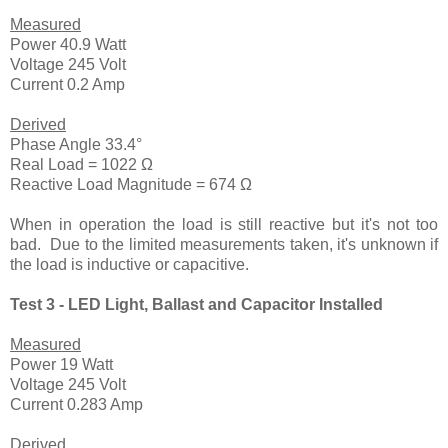
Measured
Power 40.9 Watt
Voltage 245 Volt
Current 0.2 Amp
Derived
Phase Angle 33.4°
Real Load = 1022 Ω
Reactive Load Magnitude = 674 Ω
When in operation the load is still reactive but it's not too
bad. Due to the limited measurements taken, it's unknown if
the load is inductive or capacitive.
Test 3 - LED Light, Ballast and Capacitor Installed
Measured
Power 19 Watt
Voltage 245 Volt
Current 0.283 Amp
Derived