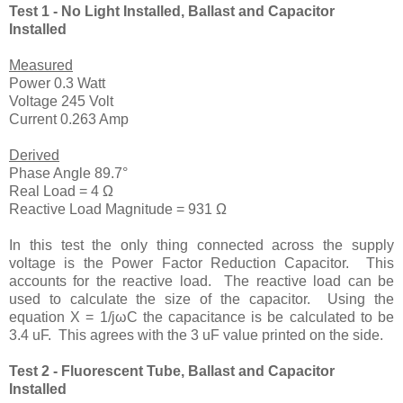
Test 1 - No Light Installed, Ballast and Capacitor
Installed
Measured
Power 0.3 Watt
Voltage 245 Volt
Current 0.263 Amp
Derived
Phase Angle 89.7°
Real Load = 4 Ω
Reactive Load Magnitude = 931 Ω
In this test the only thing connected across the supply
voltage is the Power Factor Reduction Capacitor. This
accounts for the reactive load. The reactive load can be
used to calculate the size of the capacitor. Using the
equation X = 1/jωC the capacitance is be calculated to be
3.4 uF. This agrees with the 3 uF value printed on the side.
Test 2 - Fluorescent Tube, Ballast and Capacitor
Installed