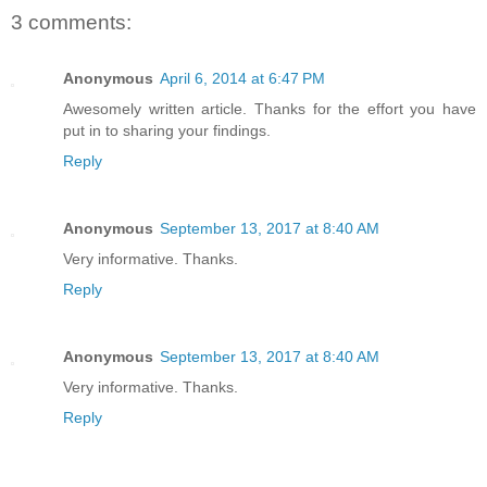
3 comments:
Anonymous
April 6, 2014 at 6:47 PM
Awesomely written article. Thanks for the effort you have
put in to sharing your findings.
Reply
Anonymous
September 13, 2017 at 8:40 AM
Very informative. Thanks.
Reply
Anonymous
September 13, 2017 at 8:40 AM
Very informative. Thanks.
Reply