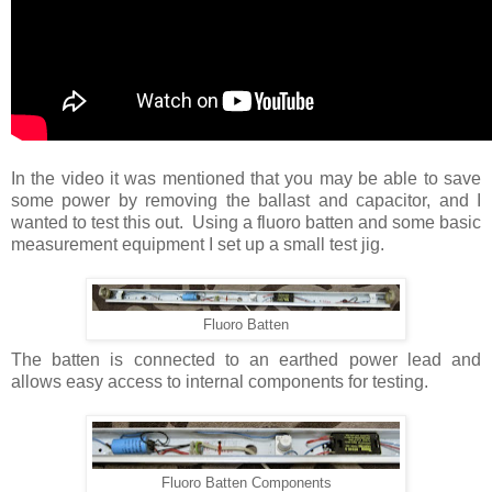
In the video it was mentioned that you may be able to save
some power by removing the ballast and capacitor, and I
wanted to test this out. Using a fluoro batten and some basic
measurement equipment I set up a small test jig.
Fluoro Batten
The batten is connected to an earthed power lead and
allows easy access to internal components for testing.
Fluoro Batten Components