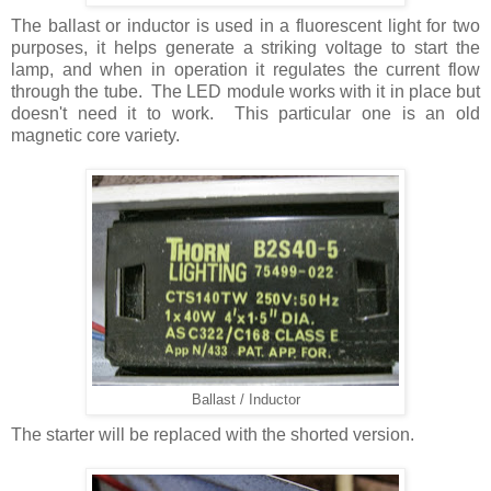
The ballast or inductor is used in a fluorescent light for two
purposes, it helps generate a striking voltage to start the
lamp, and when in operation it regulates the current flow
through the tube. The LED module works with it in place but
doesn't need it to work. This particular one is an old
magnetic core variety.
Ballast / Inductor
The starter will be replaced with the shorted version.