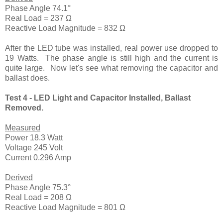
Phase Angle 74.1°
Real Load = 237 Ω
Reactive Load Magnitude = 832 Ω
After the LED tube was installed, real power use dropped to
19 Watts. The phase angle is still high and the current is
quite large. Now let's see what removing the capacitor and
ballast does.
Test 4 - LED Light and Capacitor Installed, Ballast
Removed.
Measured
Power 18.3 Watt
Voltage 245 Volt
Current 0.296 Amp
Derived
Phase Angle 75.3°
Real Load = 208 Ω
Reactive Load Magnitude = 801 Ω