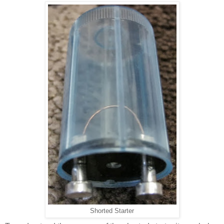
Shorted Starter