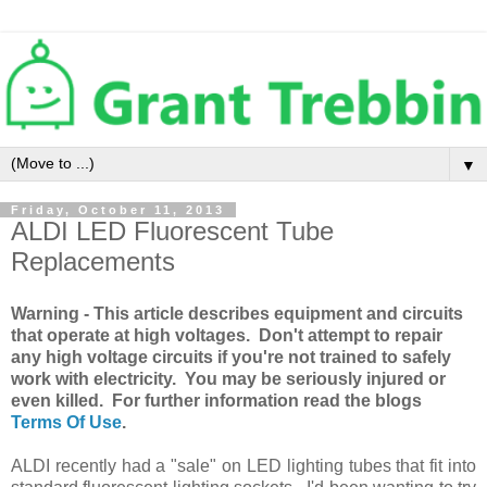
▼
Friday, October 11, 2013
ALDI LED Fluorescent Tube
Replacements
Warning - This article describes equipment and circuits
that operate at high voltages. Don't attempt to repair
any high voltage circuits if you're not trained to safely
work with electricity. You may be seriously injured or
even killed. For further information read the blogs
Terms Of Use
.
ALDI recently had a "sale" on LED lighting tubes that fit into