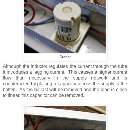
Starter
Although the inductor regulates the current through the tube
it introduces a lagging current. This causes a higher current
flow than necessary in the supply network and is
counteracted by placing a capacitor across the supply to the
batten. As the ballast will be removed and the load is close
to linear, this capacitor can be removed.