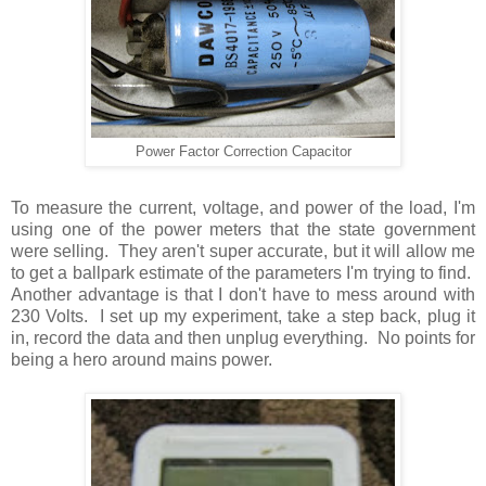
Power Factor Correction Capacitor
To measure the current, voltage, and power of the load, I'm
using one of the power meters that the state government
were selling. They aren't super accurate, but it will allow me
to get a ballpark estimate of the parameters I'm trying to find.
Another advantage is that I don't have to mess around with
230 Volts. I set up my experiment, take a step back, plug it
in, record the data and then unplug everything. No points for
being a hero around mains power.