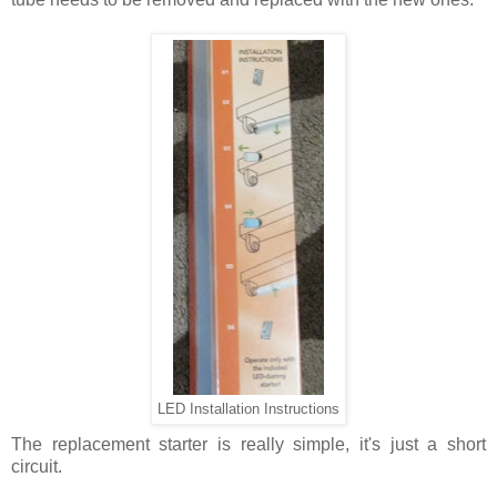
LED Installation Instructions
The replacement starter is really simple, it's just a short
circuit.