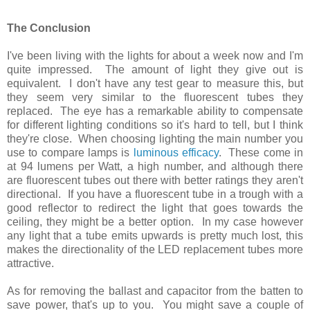
The Conclusion
I've been living with the lights for about a week now and I'm
quite impressed. The amount of light they give out is
equivalent. I don't have any test gear to measure this, but
they seem very similar to the fluorescent tubes they
replaced. The eye has a remarkable ability to compensate
for different lighting conditions so it's hard to tell, but I think
they're close. When choosing lighting the main number you
use to compare lamps is
luminous efficacy
. These come in
at 94 lumens per Watt, a high number, and although there
are fluorescent tubes out there with better ratings they aren't
directional. If you have a fluorescent tube in a trough with a
good reflector to redirect the light that goes towards the
ceiling, they might be a better option. In my case however
any light that a tube emits upwards is pretty much lost, this
makes the directionality of the LED replacement tubes more
attractive.
As for removing the ballast and capacitor from the batten to
save power, that's up to you. You might save a couple of