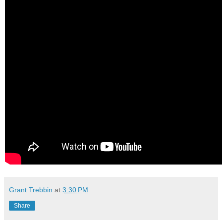
Grant Trebbin
at
3:30 PM
Share