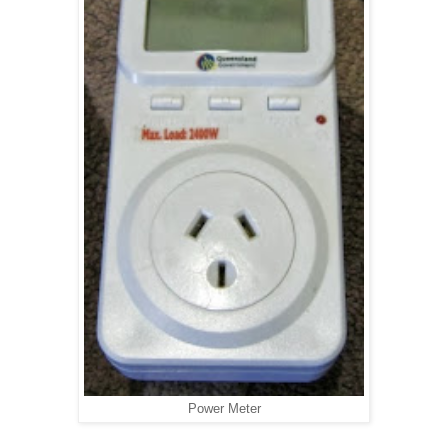
Power Meter