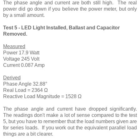
The phase angle and current are both still high. The real
power did go down if you believe the power meter, but only
by a small amount.
Test 5 - LED Light Installed, Ballast and Capacitor
Removed.
Measured
Power 17.9 Watt
Voltage 245 Volt
Current 0.087 Amp
Derived
Phase Angle 32.88°
Real Load = 2364 Ω
Reactive Load Magnitude = 1528 Ω
The phase angle and current have dropped significantly.
The readings don't make a lot of sense compared to the test
5, but you have to remember that the load numbers given are
for series loads. If you work out the equivalent parallel load
things are a bit clearer.