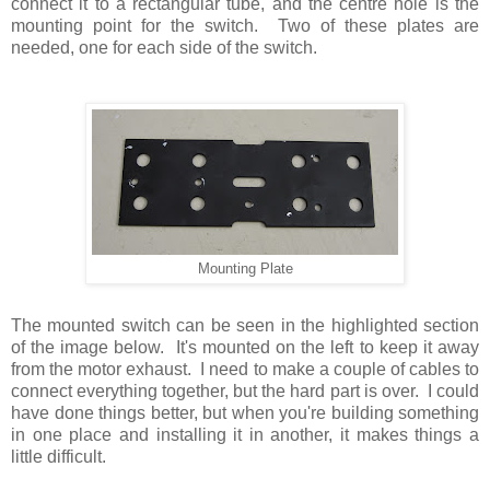
connect it to a rectangular tube, and the centre hole is the
mounting point for the switch. Two of these plates are
needed, one for each side of the switch.
Mounting Plate
The mounted switch can be seen in the highlighted section
of the image below. It's mounted on the left to keep it away
from the motor exhaust. I need to make a couple of cables to
connect everything together, but the hard part is over. I could
have done things better, but when you're building something
in one place and installing it in another, it makes things a
little difficult.