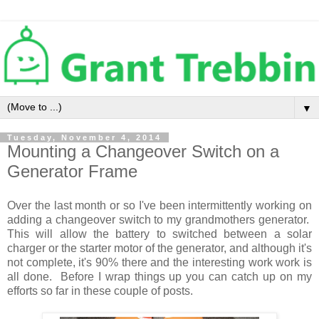
▼
Tuesday, November 4, 2014
Mounting a Changeover Switch on a
Generator Frame
Over the last month or so I've been intermittently working on
adding a changeover switch to my grandmothers generator.
This will allow the battery to switched between a solar
charger or the starter motor of the generator, and although it's
not complete, it's 90% there and the interesting work work is
all done. Before I wrap things up you can catch up on my
efforts so far in these couple of posts.