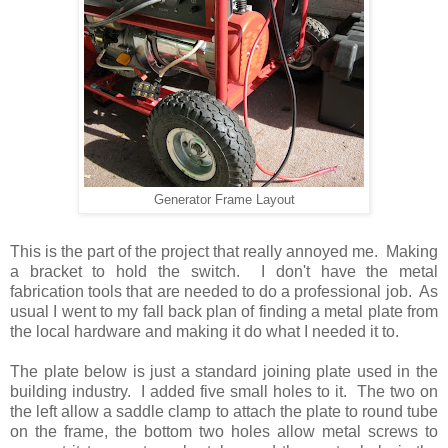
Generator Frame Layout
This is the part of the project that really annoyed me. Making
a bracket to hold the switch. I don't have the metal
fabrication tools that are needed to do a professional job. As
usual I went to my fall back plan of finding a metal plate from
the local hardware and making it do what I needed it to.
The plate below is just a standard joining plate used in the
building industry. I added five small holes to it. The two on
the left allow a saddle clamp to attach the plate to round tube
on the frame, the bottom two holes allow metal screws to