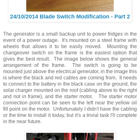
24/10/2014 Blade Switch Modification - Part 2
The generator is a small backup unit to power fridges in the
event of a power outage. It's mounted on a steel frame with
wheels that allows it to be easily moved. Mounting the
changeover switch on the frame is the easiest option that
gives the best result. The image below shows the general
arrangement of the frame. The switch is going to be
mounted just above the electrical generator, in the image this
is where the black and red cables are coming from. It needs
to connect to the battery in the black case on the ground, the
solar charger mounted on the roof (cabling above to the right
and not in frame), and the starter motor. The starter motor
connection point can be seen to the left near the yellow oil
fill point on the motor. Unfortunately I didn't have the cabling
or the time to install it today, but it's a trivial task I'll complete
in the near future.