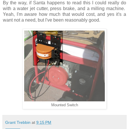
By the way, if Santa happens to read this I could really do
with a water jet cutter, press brake, and a milling machine.
Yeah, I'm aware how much that would cost, and yes it's a
want not a need, but I've been reasonably good.
Mounted Switch
Grant Trebbin
at
9:15 PM