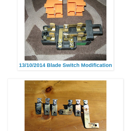
13/10/2014 Blade Switch Modification