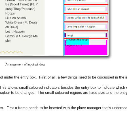
Arrangement of input window
d under the entry box. First of all, a few things need to be discussed in the 
 This allows small coloured indicators besides the entry box to indicate which
colour to be changed. The small coloured regions are fixed size and the entry
box. First a frame needs to be inserted with the place manager that's undernea