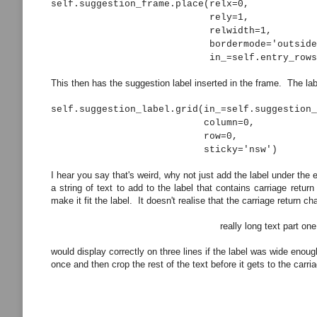
self.suggestion_frame.place(relx=0,
rely=1,
relwidth=1,
bordermode='outside'
in_=self.entry_rows[row_num
This then has the suggestion label inserted in the frame. The labe
self.suggestion_label.grid(in_=self.suggestion_
column=0,
row=0,
sticky='nsw')
I hear you say that's weird, why not just add the label under the
a string of text to add to the label that contains carriage return
make it fit the label. It doesn't realise that the carriage return 
really long text part one
would display correctly on three lines if the label was wide enou
once and then crop the rest of the text before it gets to the car