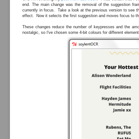
end. The main change was the removal of the suggestion frame 
currently in focus. Take a look at the previous version to see 
effect. Now it selects the first suggestion and moves focus to t
These changes reduce the number of keypresses and the amount
nostalgic, so I've chosen some 4-bit colours for different elements