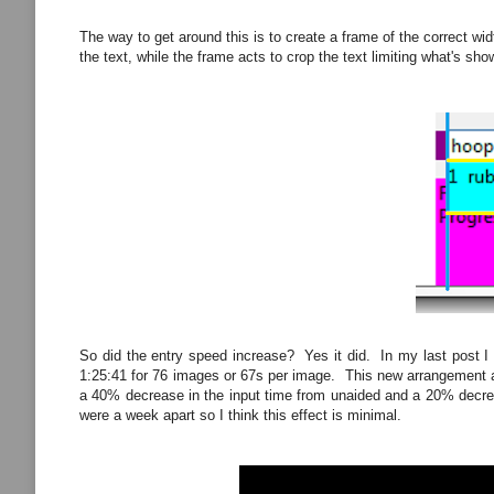
The way to get around this is to create a frame of the correct width
the text, while the frame acts to crop the text limiting what's sho
So did the entry speed increase? Yes it did. In my last post I 
1:25:41 for 76 images or 67s per image. This new arrangement al
a 40% decrease in the input time from unaided and a 20% decrease
were a week apart so I think this effect is minimal.