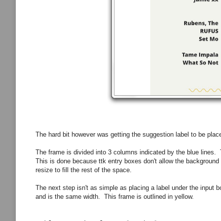
The hard bit however was getting the suggestion label to be place
The frame is divided into 3 columns indicated by the blue lines.
This is done because ttk entry boxes don't allow the background 
resize to fill the rest of the space.
The next step isn't as simple as placing a label under the input 
and is the same width. This frame is outlined in yellow.