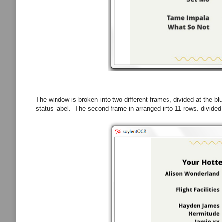
The window is broken into two different frames, divided at the blu
status label. The second frame in arranged into 11 rows, divided 