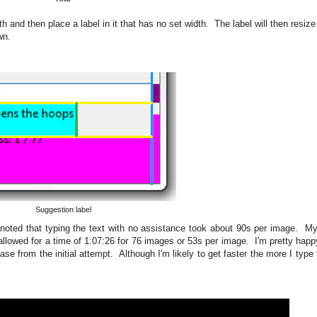
 and then place a label in it that has no set width. The label will then resize t
wn.
Suggestion label
noted that typing the text with no assistance took about 90s per image. My 
lowed for a time of 1:07:26 for 76 images or 53s per image. I'm pretty happy
 from the initial attempt. Although I'm likely to get faster the more I type 