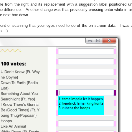
from the right and its replacement with a suggestion label positioned un
the difference. Another change was that previously pressing enter while in a
he next box down.
 of scanning that your eyes need to do of the on screen data. I was also
. :-)