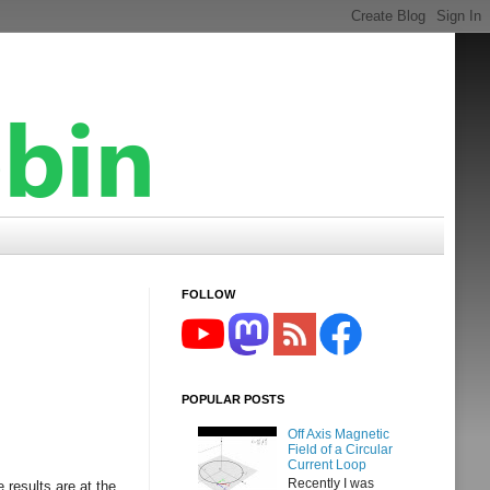
FOLLOW
POPULAR POSTS
Off Axis Magnetic
Field of a Circular
Current Loop
Recently I was
 results are at the