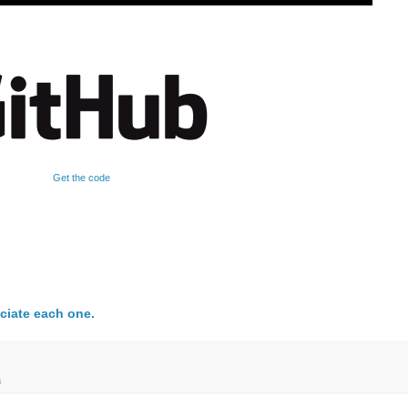
Get the code
ciate each one.
a