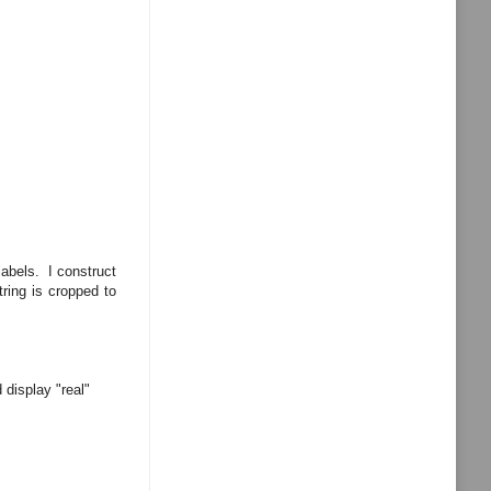
labels. I construct
tring is cropped to
 display "real"