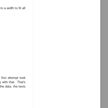
o a width to fit all
first attempt took
 with that. That's
the data, the tests