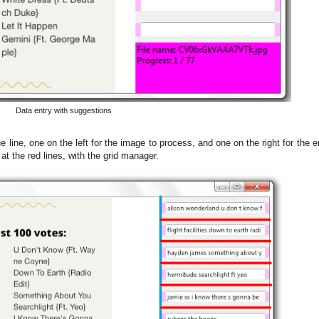
Data entry with suggestions
e line, one on the left for the image to process, and one on the right for the 
at the red lines, with the grid manager.