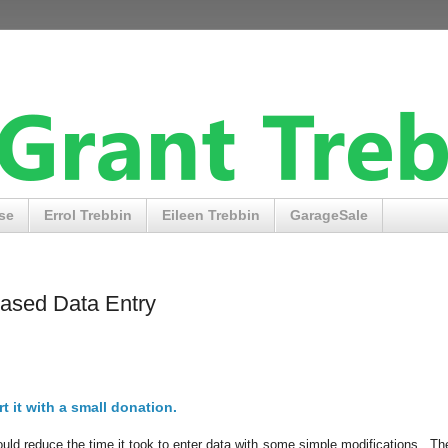
se
Errol Trebbin
Eileen Trebbin
GarageSale
ased Data Entry
t it with a small donation.
could reduce the time it took to enter data with some simple modifications. The