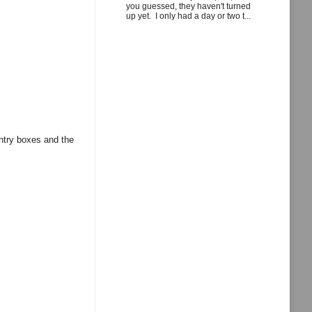
you guessed, they haven't turned
up yet. I only had a day or two t...
entry boxes and the