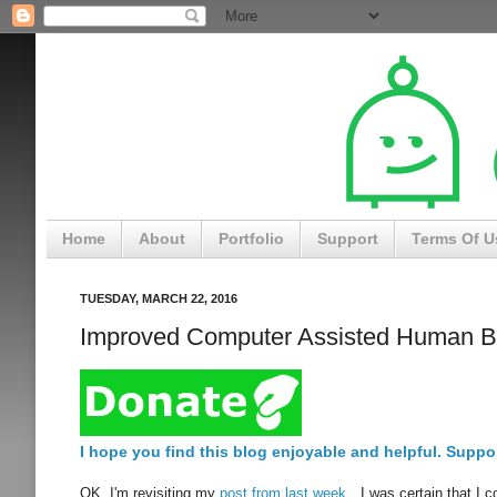
Home
About
Portfolio
Support
Terms Of U
TUESDAY, MARCH 22, 2016
Improved Computer Assisted Human B
I hope you find this blog enjoyable and helpful. Suppor
OK, I'm revisiting my
post from last week
. I was certain that I 