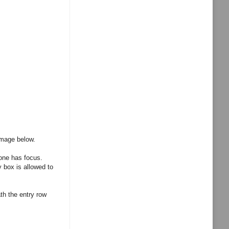
image below.
 one has focus.
 box is allowed to
th the entry row