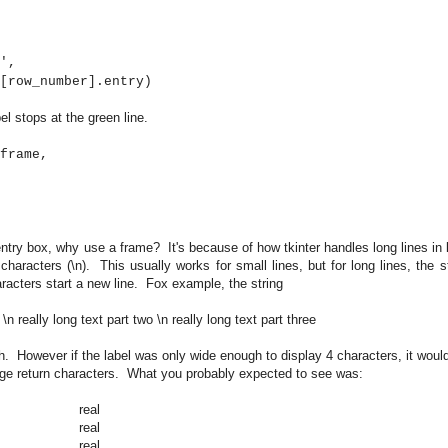
,
ber].entry)
l stops at the green line.
frame,
 entry box, why use a frame? It's because of how tkinter handles long lines in 
 characters (\n). This usually works for small lines, but for long lines, the s
characters start a new line. Fox example, the string
 \n really long text part two \n really long text part three
gh. However if the label was only wide enough to display 4 characters, it would
riage return characters. What you probably expected to see was:
real
real
real