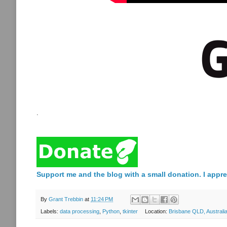
.
Support me and the blog with a small donation. I appre
By
Grant Trebbin
at
11:24 PM
Labels:
data processing
,
Python
,
tkinter
Location:
Brisbane QLD, Australi