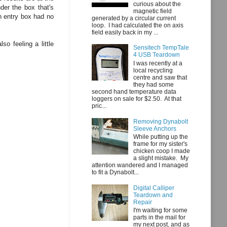
curious about the
der the box that's
magnetic field
n entry box had no
generated by a circular current
loop. I had calculated the on axis
field easily back in my ...
 feeling a little
Sensitech TempTale
4 USB Teardown
I was recently at a
local recycling
centre and saw that
they had some
second hand temperature data
loggers on sale for $2.50. At that
pric...
Removing Dynabolt
Sleeve Anchors
While putting up the
frame for my sister's
chicken coop I made
a slight mistake. My
attention wandered and I managed
to fit a Dynabolt...
Digital Calliper
Teardown and
Repair
I'm waiting for some
parts in the mail for
my next post, and as