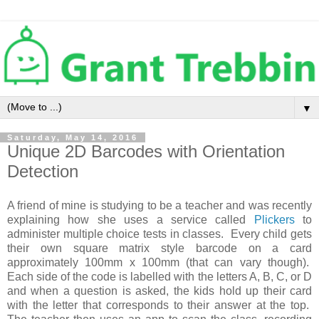
▼
Saturday, May 14, 2016
Unique 2D Barcodes with Orientation
Detection
A friend of mine is studying to be a teacher and was recently
explaining how she uses a service called
Plickers
to
administer multiple choice tests in classes. Every child gets
their own square matrix style barcode on a card
approximately 100mm x 100mm (that can vary though).
Each side of the code is labelled with the letters A, B, C, or D
and when a question is asked, the kids hold up their card
with the letter that corresponds to their answer at the top.