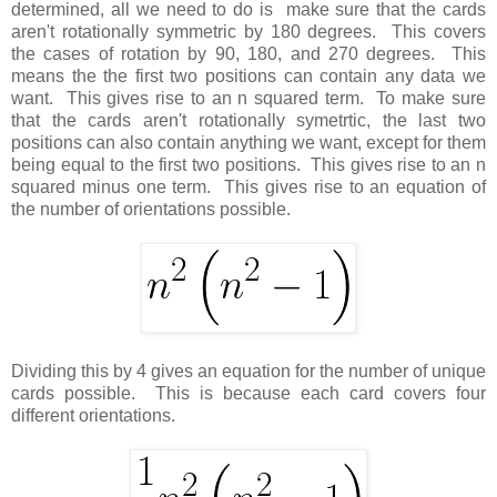
determined, all we need to do is make sure that the cards
aren't rotationally symmetric by 180 degrees. This covers
the cases of rotation by 90, 180, and 270 degrees. This
means the the first two positions can contain any data we
want. This gives rise to an n squared term. To make sure
that the cards aren't rotationally symetrtic, the last two
positions can also contain anything we want, except for them
being equal to the first two positions. This gives rise to an n
squared minus one term. This gives rise to an equation of
the number of orientations possible.
Dividing this by 4 gives an equation for the number of unique
cards possible. This is because each card covers four
different orientations.