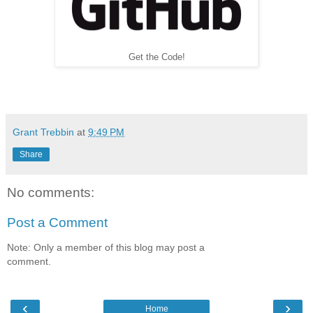
Get the Code!
Grant Trebbin
at
9:49 PM
Share
No comments:
Post a Comment
Note: Only a member of this blog may post a
comment.
‹
›
Home