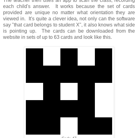
The teacher then uses an app to scan the class, recording
each child's answer. It works because the set of cards
provided are unique no matter what orientation they are
viewed in. It's quite a clever idea, not only can the software
say "that card belongs to student X", it also knows what side
is pointing up. The cards can be downloaded from the
website in sets of up to 63 cards and look like this.