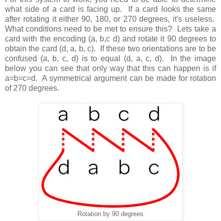
what side of a card is facing up. If a card looks the same
after rotating it either 90, 180, or 270 degrees, it's useless.
What conditions need to be met to ensure this? Lets take a
card with the encoding (a, b,c d) and rotate it 90 degrees to
obtain the card (d, a, b, c). If these two orientations are to be
confused (a, b, c, d) is to equal (d, a, c, d). In the image
below you can see that only way that this can happen is if
a=b=c=d. A symmetrical argument can be made for rotation
of 270 degrees.
Rotation by 90 degrees