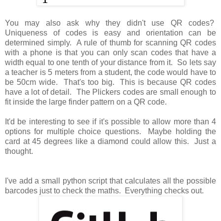
You may also ask why they didn't use QR codes?
Uniqueness of codes is easy and orientation can be
determined simply. A rule of thumb for scanning QR codes
with a phone is that you can only scan codes that have a
width equal to one tenth of your distance from it. So lets say
a teacher is 5 meters from a student, the code would have to
be 50cm wide. That's too big. This is because QR codes
have a lot of detail. The Plickers codes are small enough to
fit inside the large finder pattern on a QR code.
It'd be interesting to see if it's possible to allow more than 4
options for multiple choice questions. Maybe holding the
card at 45 degrees like a diamond could allow this. Just a
thought.
I've add a small python script that calculates all the possible
barcodes just to check the maths. Everything checks out.