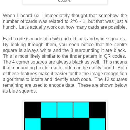
Code 47
When I heard 63 I immediately thought that somehow the
number of cards was related to 2^6 - 1, but that was just a
hunch. Let's actually work out how many cards are possible.
Each code is made of a 5x5 grid of black and white squares.
By looking through them, you soon notice that the centre
square is always white and the 8 surrounding it are black.
This is most likely similar to the finder pattern in QR codes.
The 4 corner squares are always black as well. This means
that a bounding box for each code can be easily found. Both
of these features make it easier for the the image recognition
algorithms to locate and identify each code. The 12 squares
remaining are used to encode data. These are shown below
as blue squares.