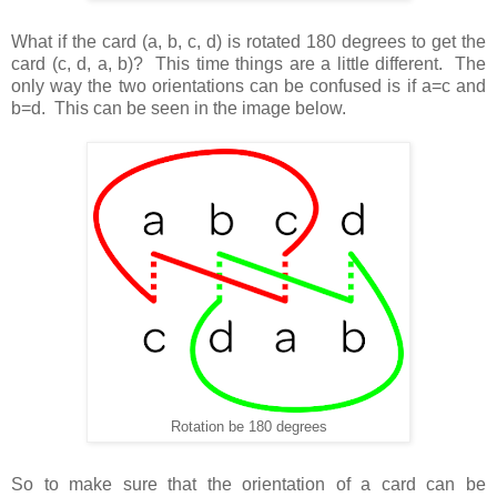
What if the card (a, b, c, d) is rotated 180 degrees to get the
card (c, d, a, b)? This time things are a little different. The
only way the two orientations can be confused is if a=c and
b=d. This can be seen in the image below.
Rotation be 180 degrees
So to make sure that the orientation of a card can be