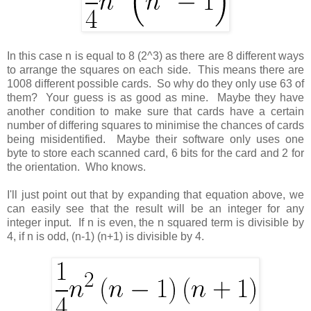
In this case n is equal to 8 (2^3) as there are 8 different ways
to arrange the squares on each side. This means there are
1008 different possible cards. So why do they only use 63 of
them? Your guess is as good as mine. Maybe they have
another condition to make sure that cards have a certain
number of differing squares to minimise the chances of cards
being misidentified. Maybe their software only uses one
byte to store each scanned card, 6 bits for the card and 2 for
the orientation. Who knows.
I'll just point out that by expanding that equation above, we
can easily see that the result will be an integer for any
integer input. If n is even, the n squared term is divisible by
4, if n is odd, (n-1) (n+1) is divisible by 4.