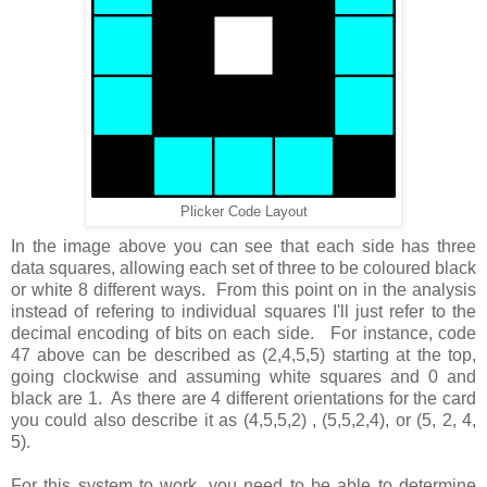
Plicker Code Layout
In the image above you can see that each side has three
data squares, allowing each set of three to be coloured black
or white 8 different ways. From this point on in the analysis
instead of refering to individual squares I'll just refer to the
decimal encoding of bits on each side. For instance, code
47 above can be described as (2,4,5,5) starting at the top,
going clockwise and assuming white squares and 0 and
black are 1. As there are 4 different orientations for the card
you could also describe it as (4,5,5,2) , (5,5,2,4), or (5, 2, 4,
5).
For this system to work, you need to be able to determine